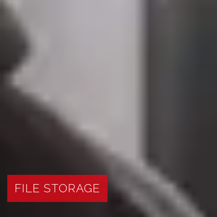
FILE STORAGE