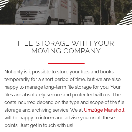
FILE STORAGE WITH YOUR
MOVING COMPANY
Not only is it possible to store your files and books
temporarily for a short period of time, but we are also
happy to manage long-term file storage for you. Your
files are absolutely secure and protected with us. The
costs incurred depend on the type and scope of the file
storage and archiving service. We at
Umzüge Mansholt
will be happy to inform and advise you on all these
points. Just get in touch with us!