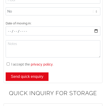
Lift
available?
Date of moving in:
I accept the
privacy policy
.
QUICK INQUIRY FOR STORAGE