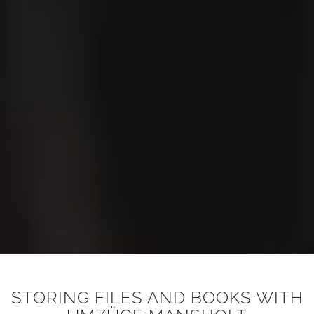
STORING FILES AND BOOKS WITH