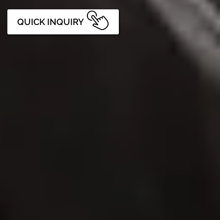
QUICK INQUIRY