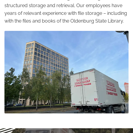
structured storage and retrieval. Our employees have
years of relevant experience with file storage – including
with the files and books of the Oldenburg State Library.