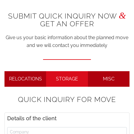
&
SUBMIT QUICK INQUIRY NOW
GET AN OFFER
Give us your basic information about the planned move
and we will contact you immediately
RELOCATIONS
STORAGE
MISC
QUICK INQUIRY FOR MOVE
Details of the client