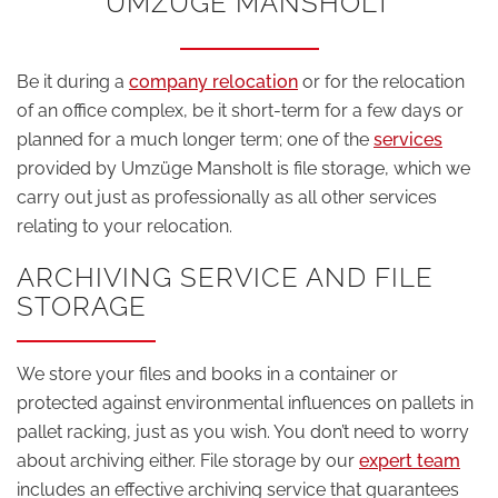
UMZÜGE MANSHOLT
Be it during a
company relocation
or for the relocation
of an office complex, be it short-term for a few days or
planned for a much longer term; one of the
services
provided by Umzüge Mansholt is file storage, which we
carry out just as professionally as all other services
relating to your relocation.
ARCHIVING SERVICE AND FILE
STORAGE
We store your files and books in a container or
protected against environmental influences on pallets in
pallet racking, just as you wish. You don’t need to worry
about archiving either. File storage by our
expert team
includes an effective archiving service that guarantees