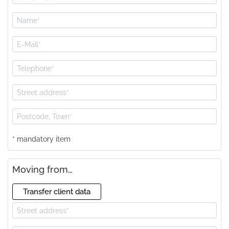
* mandatory item
Moving from…
Transfer client data