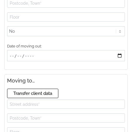
Lift
available?
Date of moving out:
Moving to…
Transfer client data