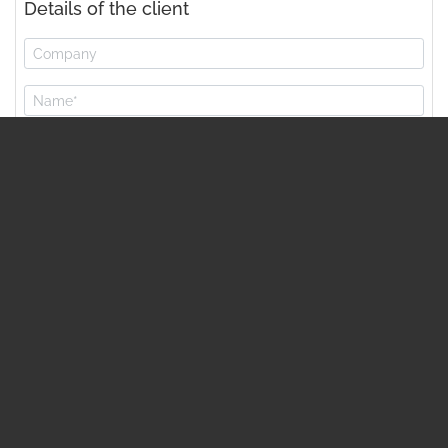
Details of the client
* mandatory item
Capacity…