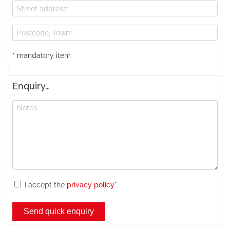
* mandatory item
Enquiry…
I accept the
privacy policy*
.