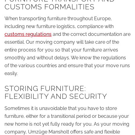
CUSTOMS FORMALITIES
When transporting furniture throughout Europe,
including new furniture logistics, compliance with
customs regulations
and the correct documentation are
essential. Our moving company will take care of the
entire process for you so that your furniture arrives
smoothly and without delays. We know the regulations
of the various countries and ensure that your move runs
easily.
STORING FURNITURE:
FLEXIBILITY AND SECURITY
Sometimes it is unavoidable that you have to store
furniture, either for a transitional period or because your
new home is not yet fully ready for you. As your moving
company, Umzüge Mansholt offers safe and flexible