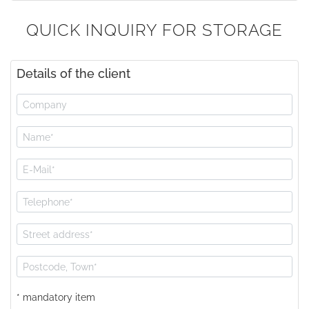
QUICK INQUIRY FOR STORAGE
Details of the client
* mandatory item