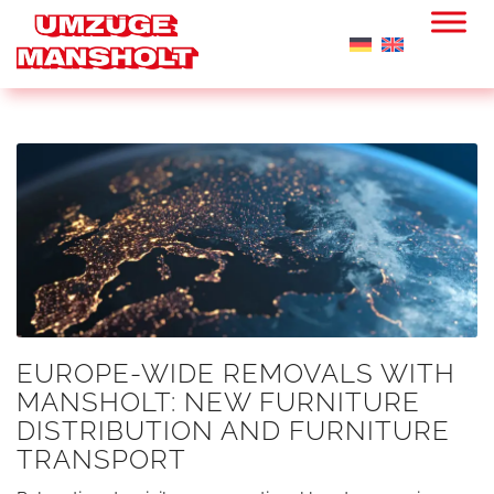
EUROPE-WIDE REMOVALS WITH
MANSHOLT: NEW FURNITURE
DISTRIBUTION AND FURNITURE
TRANSPORT