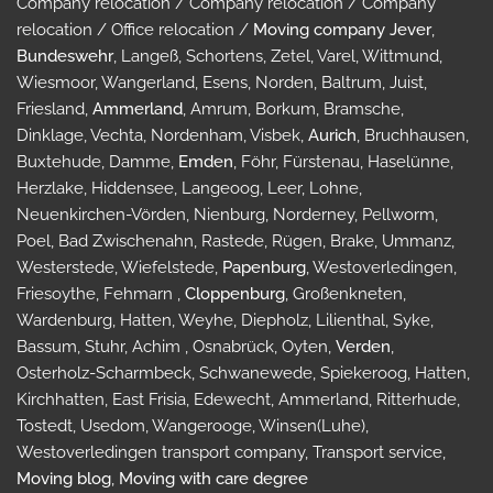
Company relocation / Company relocation / Company
relocation / Office relocation /
Moving company Jever
,
Bundeswehr
, Langeß, Schortens, Zetel, Varel, Wittmund,
Wiesmoor, Wangerland, Esens, Norden, Baltrum, Juist,
Friesland,
Ammerland
, Amrum, Borkum, Bramsche,
Dinklage, Vechta, Nordenham, Visbek,
Aurich
, Bruchhausen,
Buxtehude, Damme,
Emden
, Föhr, Fürstenau, Haselünne,
Herzlake, Hiddensee, Langeoog, Leer, Lohne,
Neuenkirchen-Vörden, Nienburg, Norderney, Pellworm,
Poel, Bad Zwischenahn, Rastede, Rügen, Brake, Ummanz,
Westerstede, Wiefelstede,
Papenburg
, Westoverledingen,
Friesoythe, Fehmarn ,
Cloppenburg
, Großenkneten,
Wardenburg, Hatten, Weyhe, Diepholz, Lilienthal, Syke,
Bassum, Stuhr, Achim , Osnabrück, Oyten,
Verden
,
Osterholz-Scharmbeck, Schwanewede, Spiekeroog, Hatten,
Kirchhatten, East Frisia, Edewecht, Ammerland, Ritterhude,
Tostedt, Usedom, Wangerooge, Winsen(Luhe),
Westoverledingen transport company, Transport service,
Moving blog
,
Moving with care degree