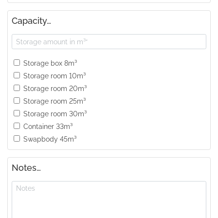
Capacity…
Storage box 8m³
Storage room 10m³
Storage room 20m³
Storage room 25m³
Storage room 30m³
Container 33m³
Swapbody 45m³
Notes…