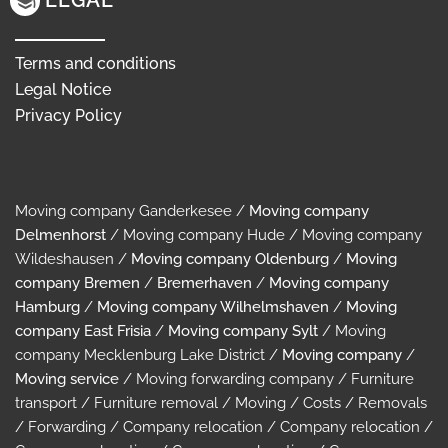
LEGAL
Terms and conditions
Legal Notice
Privacy Policy
Moving company Ganderkesee /
Moving company
Delmenhorst
/ Moving company Hude / Moving company
Wildeshausen /
Moving company Oldenburg
/
Moving
company Bremen
/
Bremerhaven
/
Moving company
Hamburg
/
Moving company Wilhelmshaven
/
Moving
company East Frisia
/
Moving company Sylt
/ Moving
company Mecklenburg Lake District /
Moving company
/
Moving service
/ Moving forwarding company / Furniture
transport / Furniture removal / Moving / Costs / Removals
/ Forwarding / Company relocation / Company relocation /