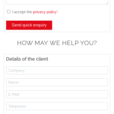
I accept the
privacy policy*
.
HOW MAY WE HELP YOU?
Details of the client