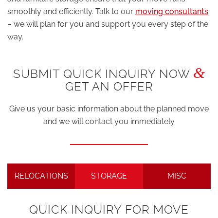
smoothly and efficiently. Talk to our
moving consultants
– we will plan for you and support you every step of the
way.
&
SUBMIT QUICK INQUIRY NOW
GET AN OFFER
Give us your basic information about the planned move
and we will contact you immediately
RELOCATIONS
STORAGE
MISC
QUICK INQUIRY FOR MOVE