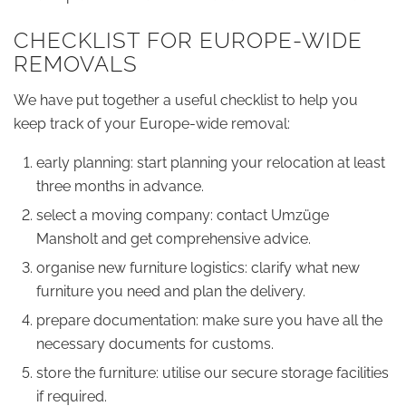
CHECKLIST FOR EUROPE-WIDE
REMOVALS
We have put together a useful checklist to help you
keep track of your Europe-wide removal:
early planning: start planning your relocation at least
three months in advance.
select a moving company: contact Umzüge
Mansholt and get comprehensive advice.
organise new furniture logistics: clarify what new
furniture you need and plan the delivery.
prepare documentation: make sure you have all the
necessary documents for customs.
store the furniture: utilise our secure storage facilities
if required.