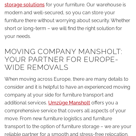
storage solutions
for your furniture. Our warehouse is
modern and well-secured, so you can store your
furniture there without worrying about security. Whether
short or long-term – we will find the right solution for
your needs.
MOVING COMPANY MANSHOLT:
YOUR PARTNER FOR EUROPE-
WIDE REMOVALS
When moving across Europe, there are many details to
consider and it is helpful to have an experienced moving
company at your side for furniture transport and
additional services.
Umzüge Mansholt
offers you a
comprehensive service that covers all aspects of your
move. From new furniture logistics and furniture
transport to the option of furniture storage – we are your
reliable partner for a smooth and stress-free relocation.