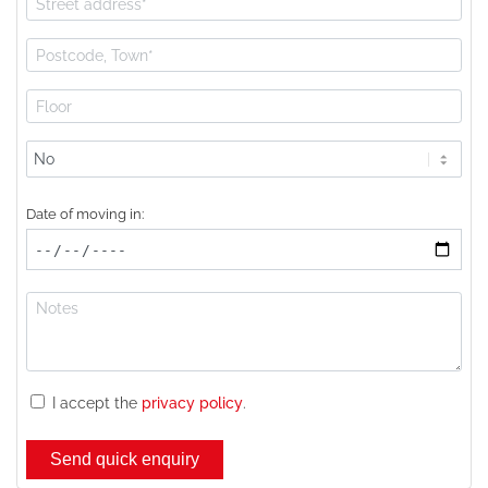
Lift
available?
Date of moving in:
I accept the
privacy policy
.