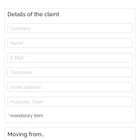
Details of the client
* mandatory item
Moving from…