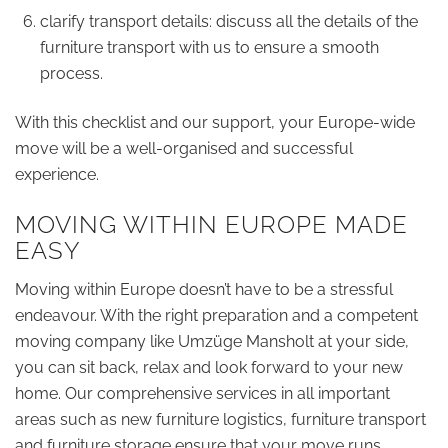
clarify transport details: discuss all the details of the
furniture transport with us to ensure a smooth
process.
With this checklist and our support, your Europe-wide
move will be a well-organised and successful
experience.
MOVING WITHIN EUROPE MADE
EASY
Moving within Europe doesn’t have to be a stressful
endeavour. With the right preparation and a competent
moving company like Umzüge Mansholt at your side,
you can sit back, relax and look forward to your new
home. Our comprehensive services in all important
areas such as new furniture logistics, furniture transport
and furniture storage ensure that your move runs