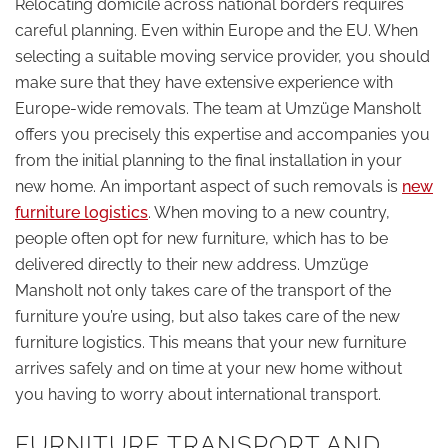
Relocating domicile across national borders requires
careful planning. Even within Europe and the EU. When
selecting a suitable moving service provider, you should
make sure that they have extensive experience with
Europe-wide removals. The team at Umzüge Mansholt
offers you precisely this expertise and accompanies you
from the initial planning to the final installation in your
new home. An important aspect of such removals is
new
furniture logistics
. When moving to a new country,
people often opt for new furniture, which has to be
delivered directly to their new address. Umzüge
Mansholt not only takes care of the transport of the
furniture you’re using, but also takes care of the new
furniture logistics. This means that your new furniture
arrives safely and on time at your new home without
you having to worry about international transport.
FURNITURE TRANSPORT AND