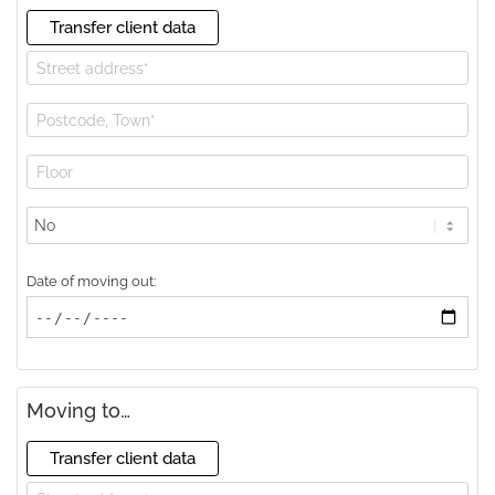
Transfer client data
Lift
available?
Date of moving out:
Moving to…
Transfer client data