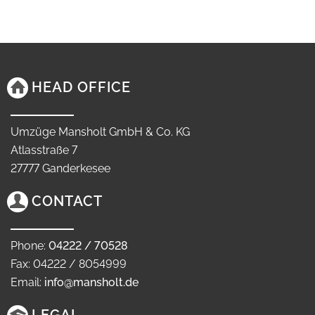
HEAD OFFICE
Umzüge Mansholt GmbH & Co. KG
Atlasstraße 7
27777 Ganderkesee
CONTACT
Phone:
04222 / 70528
Fax: 04222 / 8054999
Email:
info@mansholt.de