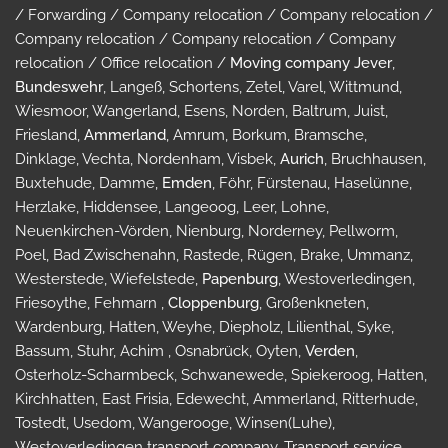
/ Forwarding / Company relocation / Company relocation /
Company relocation / Company relocation / Company
relocation / Office relocation /
Moving company Jever
,
Bundeswehr
, Langeß, Schortens, Zetel, Varel, Wittmund,
Wiesmoor, Wangerland, Esens, Norden, Baltrum, Juist,
Friesland,
Ammerland
, Amrum, Borkum, Bramsche,
Dinklage, Vechta, Nordenham, Visbek,
Aurich
, Bruchhausen,
Buxtehude, Damme,
Emden
, Föhr, Fürstenau, Haselünne,
Herzlake, Hiddensee, Langeoog, Leer, Lohne,
Neuenkirchen-Vörden, Nienburg, Norderney, Pellworm,
Poel, Bad Zwischenahn, Rastede, Rügen, Brake, Ummanz,
Westerstede, Wiefelstede,
Papenburg
, Westoverledingen,
Friesoythe, Fehmarn ,
Cloppenburg
, Großenkneten,
Wardenburg, Hatten, Weyhe, Diepholz, Lilienthal, Syke,
Bassum, Stuhr, Achim , Osnabrück, Oyten,
Verden
,
Osterholz-Scharmbeck, Schwanewede, Spiekeroog, Hatten,
Kirchhatten, East Frisia, Edewecht, Ammerland, Ritterhude,
Tostedt, Usedom, Wangerooge, Winsen(Luhe),
Westoverledingen transport company, Transport service,