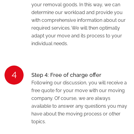
your removal goods. In this way, we can
determine our workload and provide you
with comprehensive information about our
required services. We will then optimally
adapt your move and its process to your
individual needs.
4
Step 4: Free of charge offer
Following our discussion, you will receive a
free quote for your move with our moving
company. Of course, we are always
available to answer any questions you may
have about the moving process or other
topics.