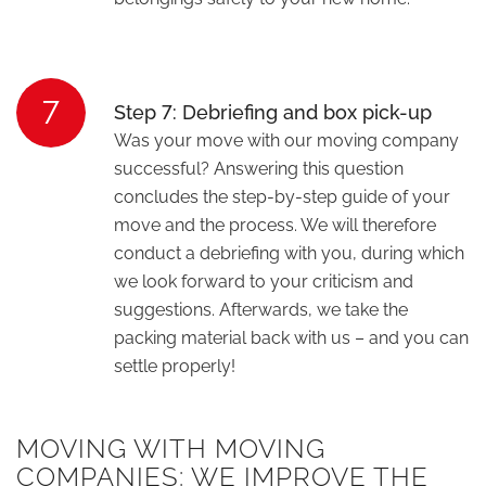
7
Step 7: Debriefing and box pick-up
Was your move with our moving company
successful? Answering this question
concludes the step-by-step guide of your
move and the process. We will therefore
conduct a debriefing with you, during which
we look forward to your criticism and
suggestions. Afterwards, we take the
packing material back with us – and you can
settle properly!
MOVING WITH MOVING
COMPANIES: WE IMPROVE THE