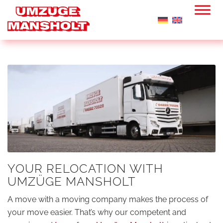
YOUR RELOCATION WITH
UMZÜGE MANSHOLT
A move with a moving company makes the process of
your move easier. That’s why our competent and