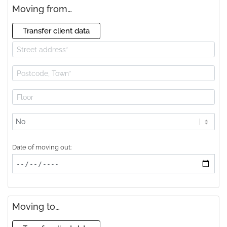
Moving from…
Transfer client data
Lift
available?
Date of moving out:
Moving to…