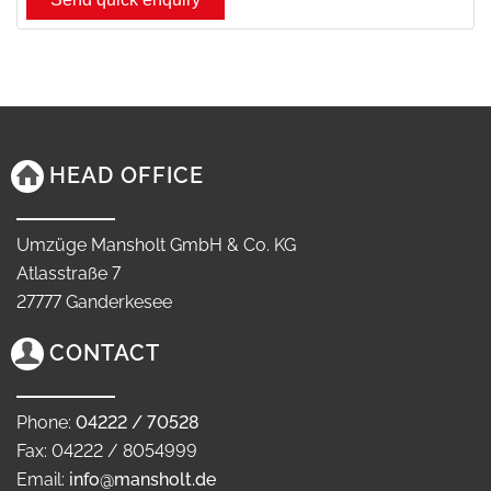
HEAD OFFICE
Umzüge Mansholt GmbH & Co. KG
Atlasstraße 7
27777 Ganderkesee
CONTACT
Phone:
04222 / 70528
Fax: 04222 / 8054999
Email:
info@mansholt.de