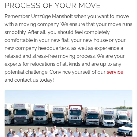
PROCESS OF YOUR MOVE
Remember Umzüge Mansholt when you want to move
with a moving company. We ensure that your move runs
smoothly. After all, you should feel completely
comfortable in your new flat, your new house or your
new company headquarters, as well as experience a
relaxed and stress-free moving process. We are your
experts for relocations of all kinds and are up to any
potential challenge. Convince yourself of our
service
and contact us today!