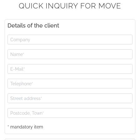
QUICK INQUIRY FOR MOVE
Details of the client
* mandatory item