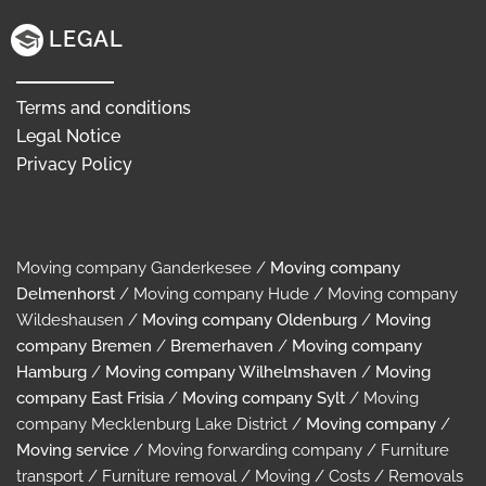
LEGAL
Terms and conditions
Legal Notice
Privacy Policy
Moving company Ganderkesee /
Moving company
Delmenhorst
/ Moving company Hude / Moving company
Wildeshausen /
Moving company Oldenburg
/
Moving
company Bremen
/
Bremerhaven
/
Moving company
Hamburg
/
Moving company Wilhelmshaven
/
Moving
company East Frisia
/
Moving company Sylt
/ Moving
company Mecklenburg Lake District /
Moving company
/
Moving service
/ Moving forwarding company / Furniture
transport / Furniture removal / Moving / Costs / Removals