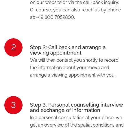
on our website or via the call-back inquiry.
Of course, you can also reach us by phone
at: +49 800 7052800.
2
Step 2: Call back and arrange a
viewing appointment
We will then contact you shortly to record
the information about your move and
arrange a viewing appointment with you.
3
Step 3: Personal counselling interview
and exchange of information
In a personal consultation at your place, we
get an overview of the spatial conditions and