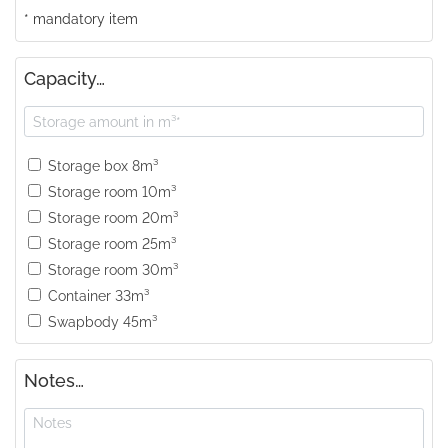
* mandatory item
Capacity…
Storage box 8m³
Storage room 10m³
Storage room 20m³
Storage room 25m³
Storage room 30m³
Container 33m³
Swapbody 45m³
Notes…