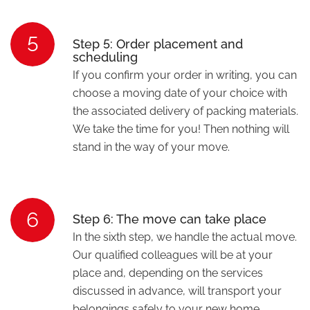
5
Step 5: Order placement and
scheduling
If you confirm your order in writing, you can
choose a moving date of your choice with
the associated delivery of packing materials.
We take the time for you! Then nothing will
stand in the way of your move.
6
Step 6: The move can take place
In the sixth step, we handle the actual move.
Our qualified colleagues will be at your
place and, depending on the services
discussed in advance, will transport your
belongings safely to your new home.