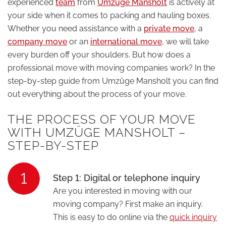
experienced
team
from
Umzüge Mansholt
is actively at
your side when it comes to packing and hauling boxes.
Whether you need assistance with a
private move
, a
company move
or an
international move
, we will take
every burden off your shoulders. But how does a
professional move with moving companies work? In the
step-by-step guide from Umzüge Mansholt you can find
out everything about the process of your move.
THE PROCESS OF YOUR MOVE
WITH UMZÜGE MANSHOLT –
STEP-BY-STEP
1
Step 1: Digital or telephone inquiry
Are you interested in moving with our
moving company? First make an inquiry.
This is easy to do online via the
quick inquiry