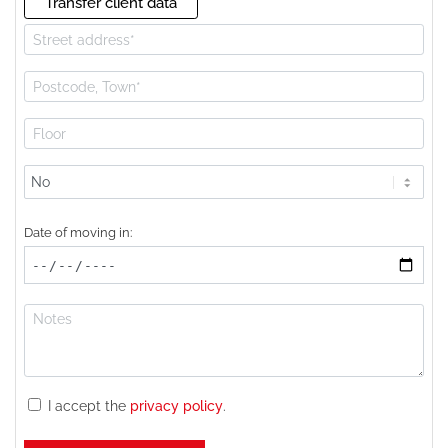
Transfer client data
Lift
available?
Date of moving in:
I accept the
privacy policy
.