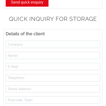
QUICK INQUIRY FOR STORAGE
Details of the client