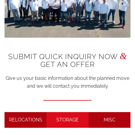
&
SUBMIT QUICK INQUIRY NOW
GET AN OFFER
Give us your basic information about the planned move
and we will contact you immediately
RELOCATIONS
STORAGE
MISC