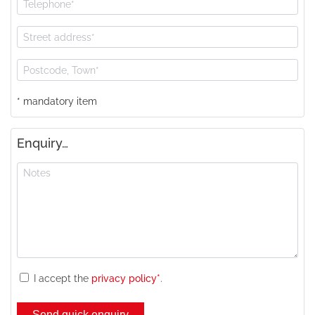
* mandatory item
Enquiry…
I accept the
privacy policy*
.