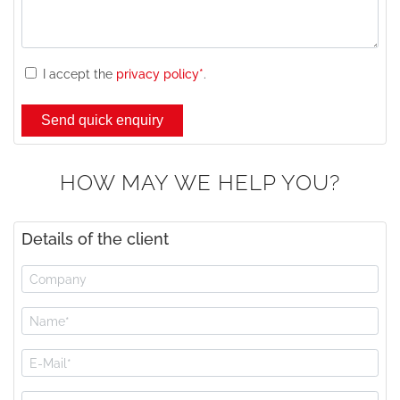
I accept the
privacy policy*
.
HOW MAY WE HELP YOU?
Details of the client