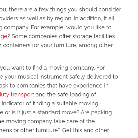
ou, there are a few things you should consider.
ders as well as by region. In addition, it all
 company. For example, would you like to
age
? Some companies offer storage facilities
 containers for your furniture, among other
 you want to find a moving company. For
e your musical instrument safely delivered to
ask to companies that have experience in
uty transport
and the safe loading of
 indicator of finding a suitable moving
r is it just a standard move? Are packing
 the moving company take care of the
ens or other furniture? Get this and other