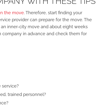
PANY WITH THESE TIPS
an the move
. Therefore, start finding your
rvice provider can prepare for the move. The
re an inner-city move and about eight weeks
ch company in advance and check them for
 service?
d, trained personnel?
nce?