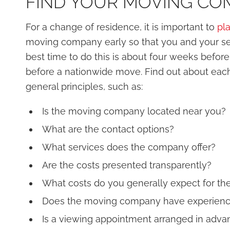
FIND YOUR MOVING COM
For a change of residence, it is important to
pl
moving company early so that you and your se
best time to do this is about four weeks befo
before a nationwide move. Find out about ea
general principles, such as:
Is the moving company located near you?
What are the contact options?
What services does the company offer?
Are the costs presented transparently?
What costs do you generally expect for the
Does the moving company have experience
Is a viewing appointment arranged in adva