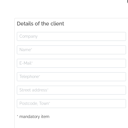
Details of the client
* mandatory item