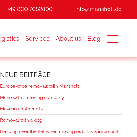
+49 800 7052800
info@mansholt.de
gistics
Services
About us
Blog
NEUE BEITRÄGE
Europe-wide removals with Mansholt
Move with a moving company
Move in another city
Removal with a dog
Handing over the flat when moving out: this is important