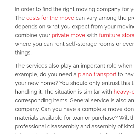
In order to find the right moving company for y
The
costs for the move
can vary among the provi
depends on what you expect from your moving
combine your
private move
with
furniture stor
where you can rent self-storage rooms or even
things.
The services also play an important role when
example, do you need a
piano transport
to hav
your new home? You should only entrust this t
handling it. The situation is similar with
heavy-d
corresponding items. General service is also an
company. Can you have a complete move done o
materials available for loan or purchase? Will
professional disassembly and assembly of kitch