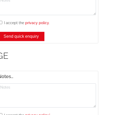
I accept the
privacy policy
.
GE
Notes…