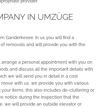
propriate provider.
MPANY IN UMZÜGE
Ganderkesee. In us you will find a
 of removals and will provide you with the
 arrange a personal appointment with you on
ods and discuss all the important details with
ch we will send you in detail in a cost
d move with us, we provide you with various
 your items, this also includes de-cluttering or
we notice during the inspection that the
e, we will provide an outside elevator or