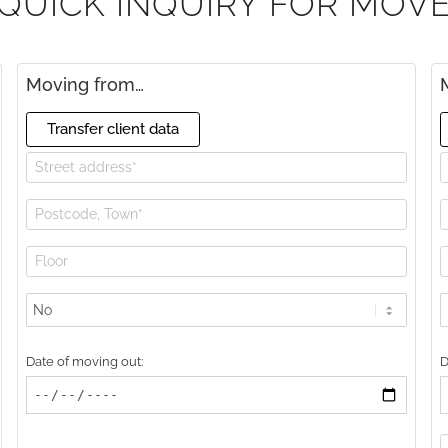
QUICK INQUIRY FOR MOV
Moving from…
Transfer client data
Lift
L
available?
a
Date of moving out:
D