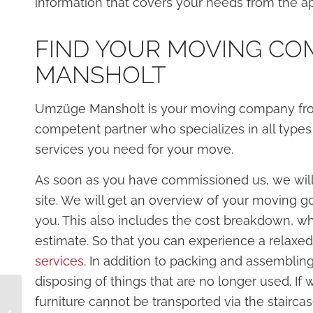
information that covers your needs from the ap
FIND YOUR MOVING CO
MANSHOLT
Umzüge Mansholt is your moving company from 
competent partner who specializes in all types
services you need for your move.
As soon as you have commissioned us, we will
site. We will get an overview of your moving go
you. This also includes the cost breakdown, whi
estimate. So that you can experience a relaxe
services
. In addition to packing and assembling
disposing of things that are no longer used. If 
Plan your move: timely
furniture cannot be transported via the staircas
planning for your