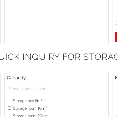
UICK INQUIRY FOR STORA
Capacity…
Storage box 8m³
Storage room 10m³
Storage room 20m³