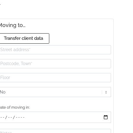
E
Moving to…
Transfer client data
ift
vailable?
ate of moving in: