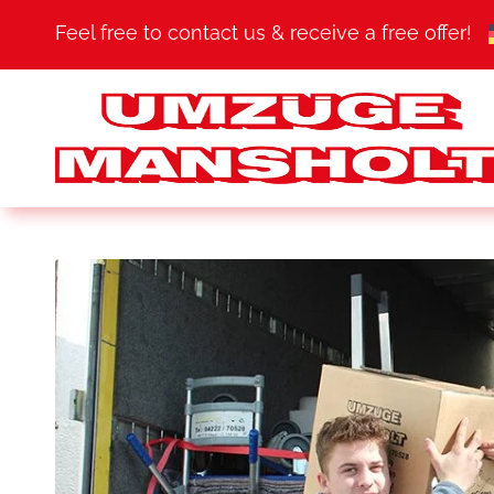
Feel free to contact us & receive a free offer!