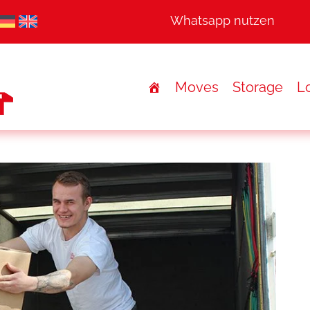
Whatsapp nutzen
Moves
Storage
Lo