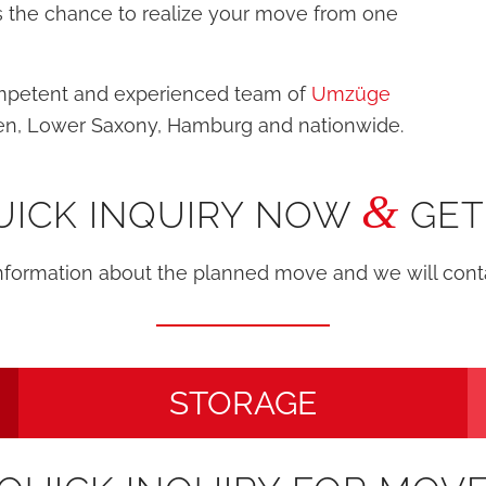
 us the chance to realize your move from one
ompetent and experienced team of
Umzüge
en, Lower Saxony, Hamburg and nationwide.
&
UICK INQUIRY NOW
GET
information about the planned move and we will con
STORAGE