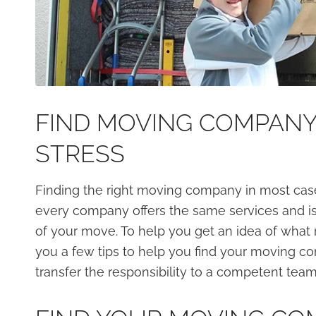
FIND MOVING COMPANY
STRESS
Finding the right moving company in most cas
every company offers the same services and is 
of your move. To help you get an idea of what r
you a few tips to help you find your moving 
transfer the responsibility to a competent team