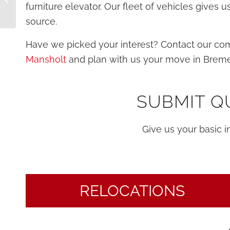
furniture elevator. Our fleet of vehicles gives
move
source.
Have we picked your interest? Contact our c
Mansholt
and plan with us your move in Brem
SUBMIT Q
Give us your basic 
RELOCATIONS