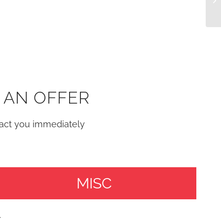
 AN OFFER
tact you immediately
MISC