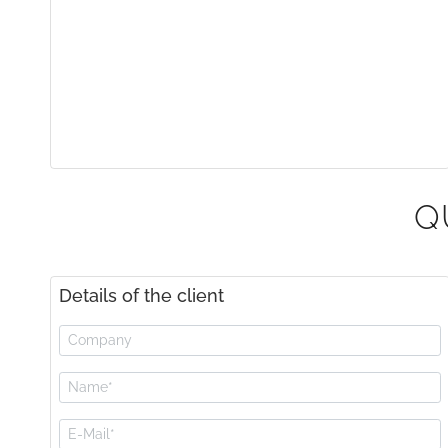
Q
Details of the client