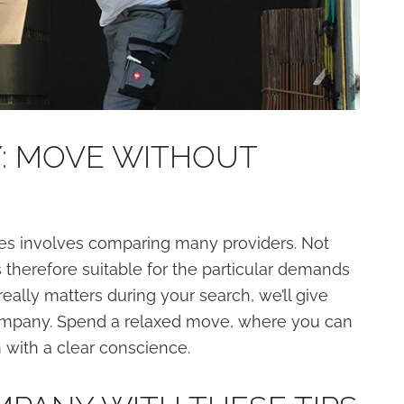
: MOVE WITHOUT
es involves comparing many providers. Not
therefore suitable for the particular demands
eally matters during your search, we’ll give
company. Spend a relaxed move, where you can
 with a clear conscience.